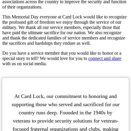
associations across the country to improve the security and function
of their organizations.
This Memorial Day everyone at Card Lock would like to recognize
the profound gift of freedom we enjoy through the service of our
military. We thank all our service members, especially those that
have paid the ultimate sacrifice for our nation. We also recognize
and thank the dedicated families of service members and recognize
the sacrifices and hardships they endure as well.
Do you have a service member that you would like to honor or a
special story to tell? We would love for you to
connect and share
with us on social media.
At Card Lock, our commitment to honoring and
supporting those who served and sacrificed for our
country runs deep. Founded in the 1940s by
veterans to provide security solutions for veteran-
focused fraternal organizations and clubs, making