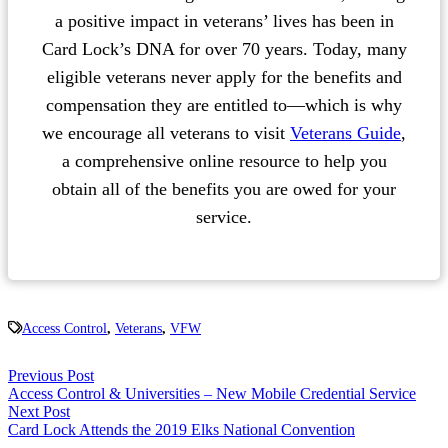
a positive impact in veterans’ lives has been in
Card Lock’s DNA for over 70 years. Today, many
eligible veterans never apply for the benefits and
compensation they are entitled to—which is why
we encourage all veterans to visit
Veterans Guide
,
a comprehensive online resource to help you
obtain all of the benefits you are owed for your
service.
Access Control
,
Veterans
,
VFW
Previous Post
Access Control & Universities – New Mobile Credential Service
Next Post
Card Lock Attends the 2019 Elks National Convention