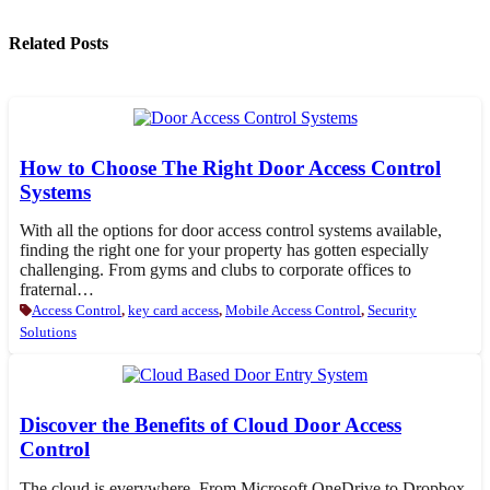
Related Posts
How to Choose The Right Door Access Control
Systems
With all the options for door access control systems available,
finding the right one for your property has gotten especially
challenging. From gyms and clubs to corporate offices to
fraternal…
Access Control
,
key card access
,
Mobile Access Control
,
Security
Solutions
Discover the Benefits of Cloud Door Access
Control
The cloud is everywhere. From Microsoft OneDrive to Dropbox