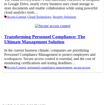
to Google Drive, nearly every business uses cloud storage to
store documents and enable collaboration while using powerful
cloud analytics tools…
Access Control
,
Cloud Technology
,
Security Solutions
Transforming Personnel Compliance: The
Ultimate Management Solution
In the current business climate, companies are prioritizing
Personnel Compliance Management to protect employees and
workspaces. Secure access control is essential, and the cost of
monitoring certifications and testing deadlines…
Access Control
,
personnel compliance management
,
secure access