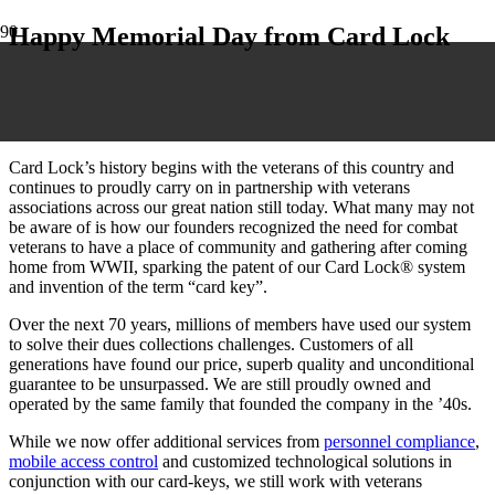
Happy Memorial Day from Card Lock
Card Lock’s history begins with the veterans of this country and
continues to proudly carry on in partnership with veterans
associations across our great nation still today. What many may not
be aware of is how our founders recognized the need for combat
veterans to have a place of community and gathering after coming
home from WWII, sparking the patent of our Card Lock® system
and invention of the term “card key”.
Over the next 70 years, millions of members have used our system
to solve their dues collections challenges. Customers of all
generations have found our price, superb quality and unconditional
guarantee to be unsurpassed. We are still proudly owned and
operated by the same family that founded the company in the ’40s.
While we now offer additional services from
personnel compliance
,
mobile access control
and customized technological solutions in
conjunction with our card-keys, we still work with veterans