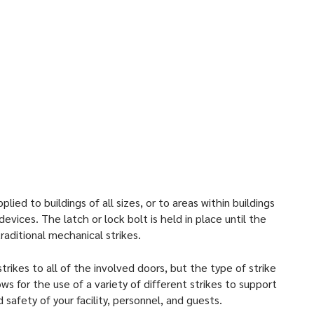
 and door and frame styles, both new construction and
strikes work best in:
ings
ndustrial Centers
rs
nd Apartment Facilities
ied to buildings of all sizes, or to areas within buildings
evices. The latch or lock bolt is held in place until the
aditional mechanical strikes.
trikes to all of the involved doors, but the type of strike
 for the use of a variety of different strikes to support
 safety of your facility, personnel, and guests.