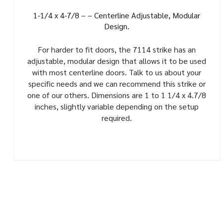
1-1/4 x 4-7/8 – – Centerline Adjustable, Modular
Design.
For harder to fit doors, the 7114 strike has an
adjustable, modular design that allows it to be used
with most centerline doors. Talk to us about your
specific needs and we can recommend this strike or
one of our others. Dimensions are 1 to 1 1/4 x 4.7/8
inches, slightly variable depending on the setup
required.