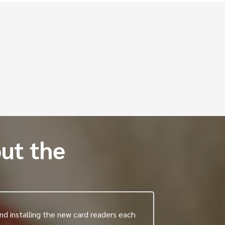
ons
ut the
nd installing the new card readers each
"I am responsi