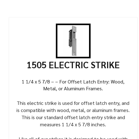
1505 ELECTRIC STRIKE
1 1/4 x 5 7/8 – – For Offset Latch Entry: Wood,
Metal, or Aluminum Frames.
This electric strike is used for offset latch entry, and
is compatible with wood, metal, or aluminum frames.
This is our standard offset latch entry strike and
measures 1 1/4 x 5 7/8 inches.
Like all of our strikes it is designed to be used with