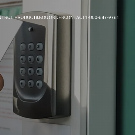
NTROL PRODUCTS
ABOUT
ORDER
CONTACT
1-800-847-9761