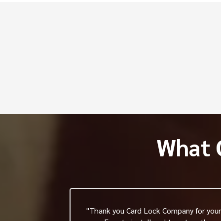
Fr
Q. How do electric strikes
Q. How much do electric d
Q. How long do electric str
What 
"Thank you Card Lock Company for your 