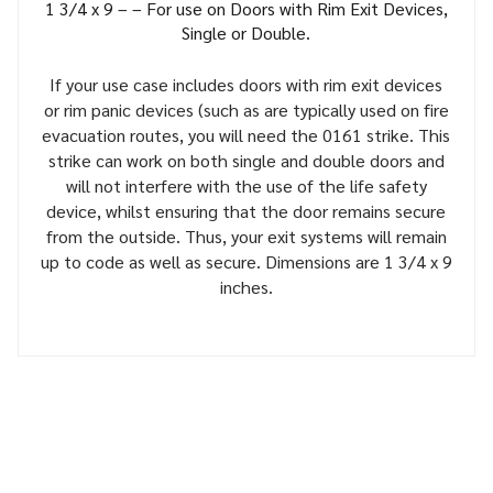
1 3/4 x 9 – – For use on Doors with Rim Exit Devices,
Single or Double.
If your use case includes doors with rim exit devices
or rim panic devices (such as are typically used on fire
evacuation routes, you will need the 0161 strike. This
strike can work on both single and double doors and
will not interfere with the use of the life safety
device, whilst ensuring that the door remains secure
from the outside. Thus, your exit systems will remain
up to code as well as secure. Dimensions are 1 3/4 x 9
inches.