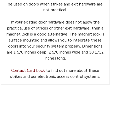
be used on doors when strikes and exit hardware are
not practical.
If your existing door hardware does not allow the
practical use of strikes or other exit hardware, then a
magnet lock is a good alternative. The magnet lock is
surface mounted and allows you to integrate these
doors into your security system properly. Dimensions
are 1 5/8 inches deep, 2 5/8 inches wide and 10 1/12
inches long.
Contact Card Lock
to find out more about these
strikes and our electronic access control systems.