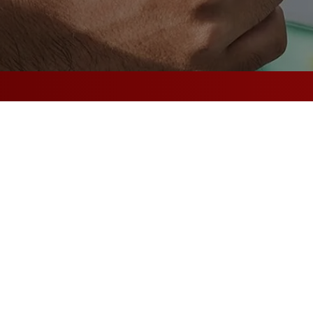
|
|
Scalable
Flexible
Reliable
From Fai
Secure –
with Ele
Electric strikes utilize a
on doors in areas you want
Fail-secure, or fail-locke