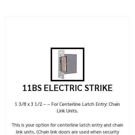
11BS ELECTRIC STRIKE
1 3/8 x 3 1/2 – – For Centerline Latch Entry: Chain
Link Units.
This is your option for centerline latch entry and chain
link units. (Chain link doors are used when security