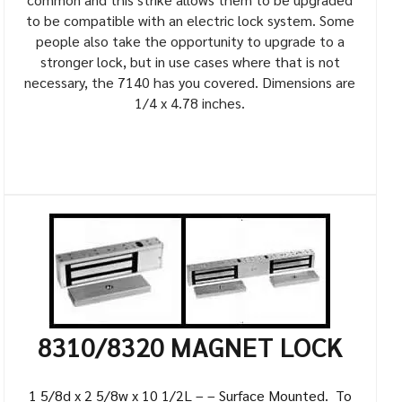
to be compatible with an electric lock system. Some
people also take the opportunity to upgrade to a
stronger lock, but in use cases where that is not
necessary, the 7140 has you covered. Dimensions are
1/4 x 4.78 inches.
8310/8320 MAGNET LOCK
1 5/8d x 2 5/8w x 10 1/2L – – Surface Mounted. To