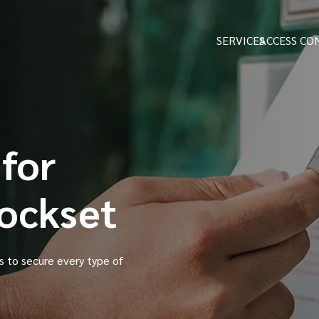
SERVICES
ACCESS CO
 for
Lockset
es to secure every type of