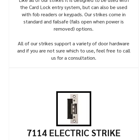
the Card Lock entry system, but can also be used
with fob readers or keypads. Our strikes come in
standard and failsafe (fails open when power is
removed) options.
All of our strikes support a variety of door hardware
and if you are not sure which to use, feel free to call
us for a consultation.
7114 ELECTRIC STRIKE