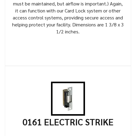
must be maintained, but airflow is important.) Again,
it can function with our Card Lock system or other
access control systems, providing secure access and
helping protect your facility. Dimensions are 1 3/8 x 3
1/2 inches.
0161 ELECTRIC STRIKE