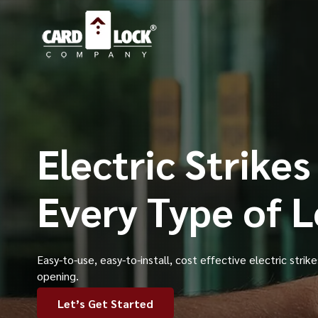
Electric Strikes
Every Type of 
Easy-to-use, easy-to-install, cost effective electric strik
opening.
Let’s Get Started