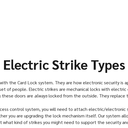
mechanical locksets
remodeled, electric 
Commercial Build
Warehouses
Technology and I
Convention Cente
Assisted Living a
Electric Strike Types
ith the Card Lock system. They are how electronic security is appl
set of people. Electric strikes are mechanical locks with electric d
g these doors are
always
locked from the outside. They replace tr
cess control system, you will need to attach electric/electronic s
 you are upgrading the lock mechanism itself. Our system allows
bout what kind of strikes you might need to support the security and