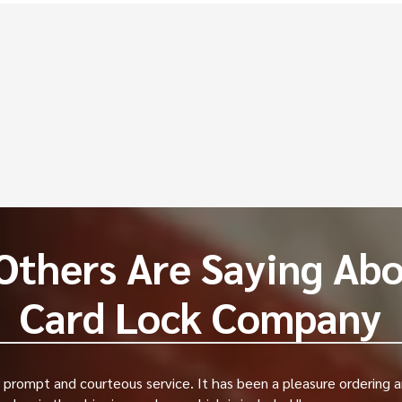
equently Asked Questi
 work?
oor strikes cost?
ikes last?
Others Are Saying Abo
Card Lock Company
prompt and courteous service. It has been a pleasure ordering a