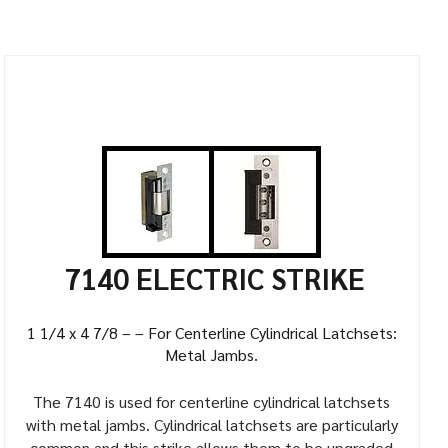
7140 ELECTRIC STRIKE
1 1/4 x 4 7/8 – – For Centerline Cylindrical Latchsets:
Metal Jambs.
The 7140 is used for centerline cylindrical latchsets
with metal jambs. Cylindrical latchsets are particularly
common and this strike allows them to be upgraded