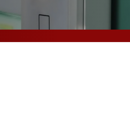
l-Safe to Fail-
 Total Protection
ctric Strikes
n electromagnetic locking technology to control the locks
 to secure.
d, electric door strikes can be opened when electrictrified