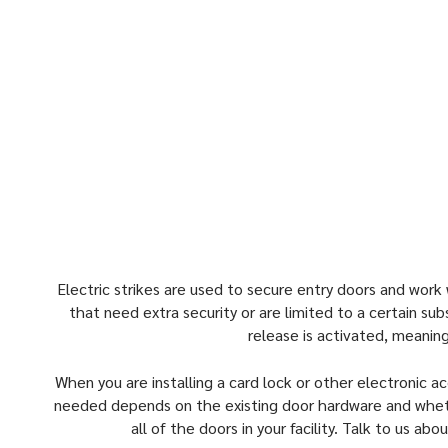
any kind of door, which include:
Preloaded doors
Fire rated applications
Cylindrical locksets
Rim exit devices
Mortice locksets
Electric strikes are used to secure entry doors and work w
that need extra security or are limited to a certain sub
release is activated, meanin
When you are installing a card lock or other electronic ac
needed depends on the existing door hardware and whether
all of the doors in your facility. Talk to us a