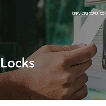
SERVICES
ACCESS CO
 Locks