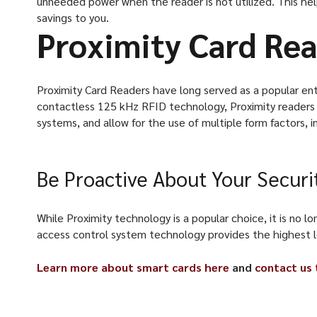
unneeded power when the reader is not utilized. This he
savings to you.
Proximity Card Re
Proximity Card Readers have long served as a popular entr
contactless 125 kHz RFID technology, Proximity readers 
systems, and allow for the use of multiple form factors, i
Be Proactive About Your Securi
While Proximity technology is a popular choice, it is no
access control system technology provides the highest lev
Learn more about smart cards here
and
contact us