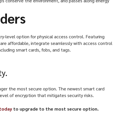
lps conserve the environment, and passes along energy
aders
y-level option for physical access control. Featuring
are affordable, integrate seamlessly with access control
ncluding smart cards, fobs, and tags.
ty.
 longer the most secure option. The newest smart card
el of encryption that mitigates security risks.
 today
to upgrade to the most secure option.