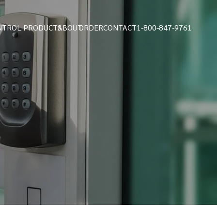
NTROL PRODUCTS
ABOUT
ORDER
CONTACT
1-800-847-9761