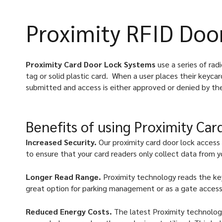
Proximity RFID Doo
Proximity Card Door Lock Systems
use a series of ra
tag or solid plastic card.
When a user places their keycar
submitted and access is either approved or denied by th
Benefits of using Proximity Ca
Increased Security.
Our proximity card door lock access
to ensure that your card readers only collect data from y
Longer Read Range.
Proximity technology reads the key
great option for parking management or as a gate access
Reduced Energy Costs.
The latest Proximity technolog