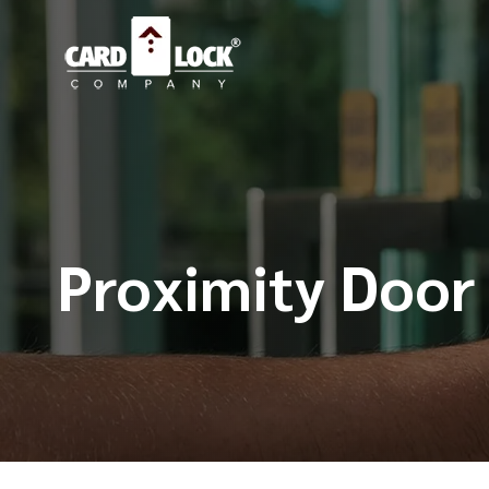
Proximity Door