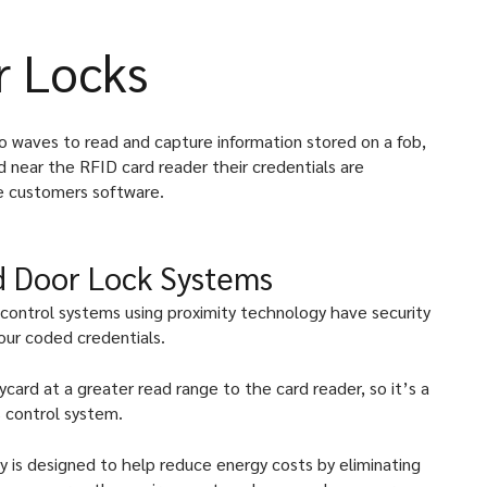
r Locks
dio waves to read and capture information stored on a fob,
d near the RFID card reader their credentials are
e customers software.
rd Door Lock Systems
 control systems using proximity technology have security
our coded credentials.
card at a greater read range to the card reader, so it’s a
 control system.
y is designed to help reduce energy costs by eliminating