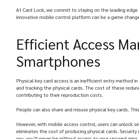
At Card Lock, we commit to staying on the leading edge o
innovative mobile control platform can be a game changer
Efficient Access M
Smartphones
Physical key card access is an inefficient entry method in
and tracking the physical cards. The cost of these redun
contributing to their reproduction costs.
People can also share and misuse physical key cards. This
However, with mobile access control, users can unlock se
eliminates the cost of producing physical cards. Security
you, you’ll never be without access to your secured area