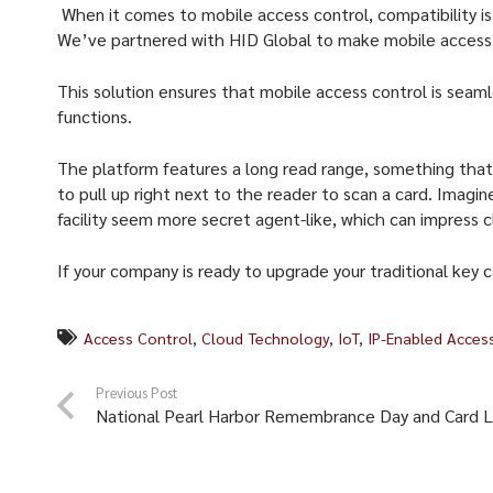
When it comes to mobile access control, compatibility is
We’ve partnered with HID Global to make mobile access c
This solution ensures that mobile access control is seaml
functions.
The platform features a long read range, something that p
to pull up right next to the reader to scan a card. Imagin
facility seem more secret agent-like, which can impress 
If your company is ready to upgrade your traditional key
Access Control
,
Cloud Technology
,
IoT
,
IP-Enabled Acces
Previous Post
National Pearl Harbor Remembrance Day and Card