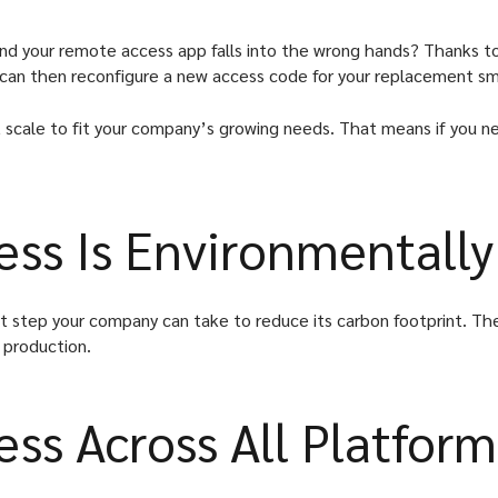
and your remote access app falls into the wrong hands? Thanks to
u can then reconfigure a new access code for your replacement 
scale to fit your company’s growing needs. That means if you ne
ss Is Environmentally
ant step your company can take to reduce its carbon footprint. The
 production.
ss Across All Platform