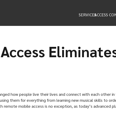
SERVICES
ACCESS CO
Access Eliminate
hanged how people live their lives and connect with each other i
using them for everything from learning new musical skills to orde
h remote mobile access is no exception, as today’s advanced pla