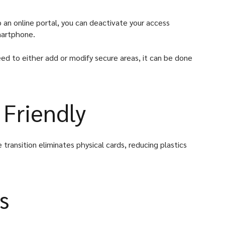
 an online portal, you can deactivate your access
smartphone.
ed to either add or modify secure areas, it can be done
 Friendly
 transition eliminates physical cards, reducing plastics
s