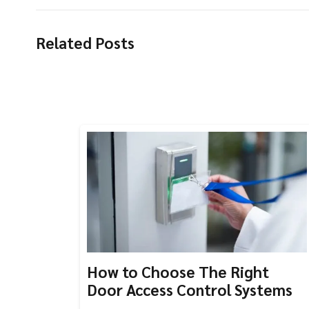
Related Posts
How to Choose The Right
Door Access Control Systems