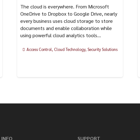
The cloud is everywhere. From Microsoft
OneDrive to Dropbox to Google Drive, nearly
every business uses cloud storage to store
documents and enable collaboration while
using powerful cloud analytics tools…
Access Control
,
Cloud Technology
,
Security Solutions
 INFO
SUPPORT