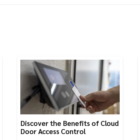
Discover the Benefits of Cloud
Door Access Control