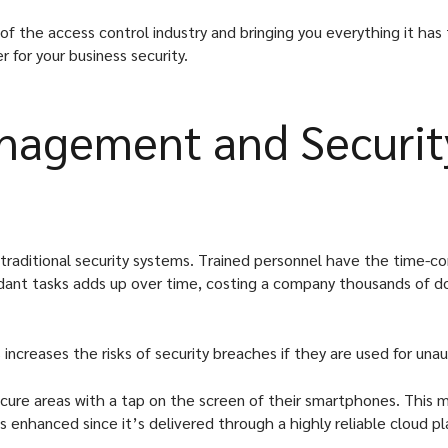
f the access control industry and bringing you everything it has 
 for your business security.
anagement and Securit
 traditional security systems. Trained personnel have the time-con
dant tasks adds up over time, costing a company thousands of doll
 increases the risks of security breaches if they are used for una
cure areas with a tap on the screen of their smartphones. This m
 is enhanced since it’s delivered through a highly reliable clou
.