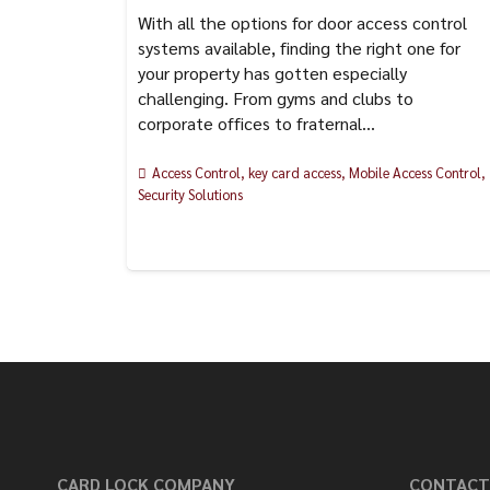
With all the options for door access control
systems available, finding the right one for
your property has gotten especially
challenging. From gyms and clubs to
corporate offices to fraternal…
Access Control
,
key card access
,
Mobile Access Control
,
Security Solutions
CARD LOCK COMPANY
CONTACT