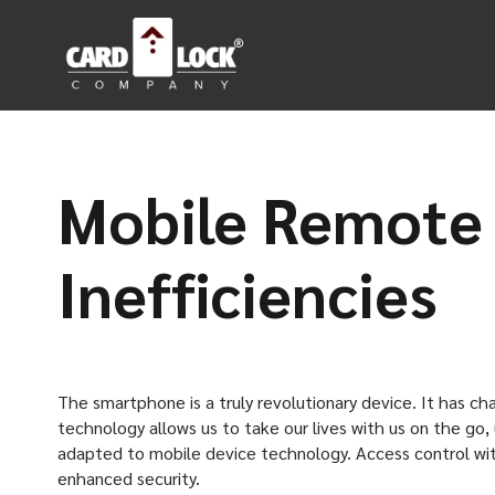
Mobile Remote 
Inefficiencies
The smartphone is a truly revolutionary device. It has c
technology allows us to take our lives with us on the go, 
adapted to mobile device technology. Access control wit
enhanced security.