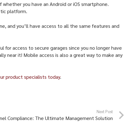
 of whether you have an Android or iOS smartphone.
tic platform.
one, and you’ll have access to all the same features and
ful for access to secure garages since you no longer have
lly near it! Mobile access is also a great way to make any
ur product specialists today
.
Next Post
nel Compliance: The Ultimate Management Solution