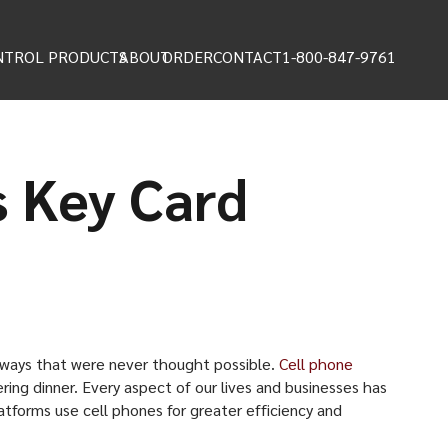
NTROL PRODUCTS
ABOUT
ORDER
CONTACT
1-800-847-9761
s Key Card
n ways that were never thought possible.
Cell phone
ring dinner. Every aspect of our lives and businesses has
tforms use cell phones for greater efficiency and