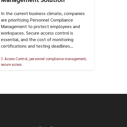
In the current business climate, companies
are prioritizing Personnel Compliance
Management to protect employees and
workspaces. Secure access control is
essential, and the cost of monitoring
certifications and testing deadlines…
Access Control
,
personnel compliance management
,
secure access