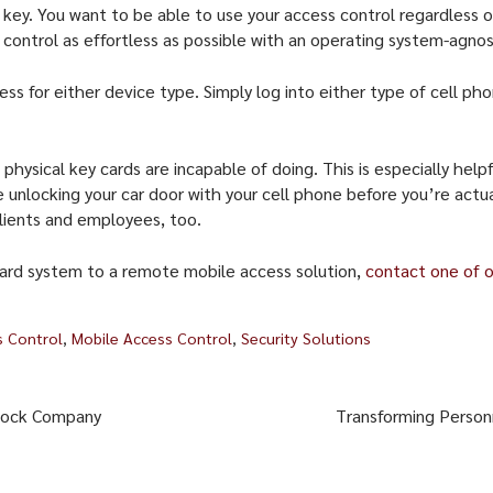
 key. You want to be able to use your access control regardless
ontrol as effortless as possible with an operating system-agnos
ess for either device type. Simply log into either type of cell ph
hysical key cards are incapable of doing. This is especially help
e unlocking your car door with your cell phone before you’re actua
clients and employees, too.
 card system to a remote mobile access solution,
contact one of o
s Control
,
Mobile Access Control
,
Security Solutions
 Lock Company
Transforming Person