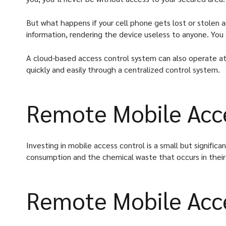
But what happens if your cell phone gets lost or stolen 
information, rendering the device useless to anyone. Yo
A cloud-based access control system can also operate at 
quickly and easily through a centralized control system.
Remote Mobile Acce
Investing in mobile access control is a small but signific
consumption and the chemical waste that occurs in their
Remote Mobile Acce