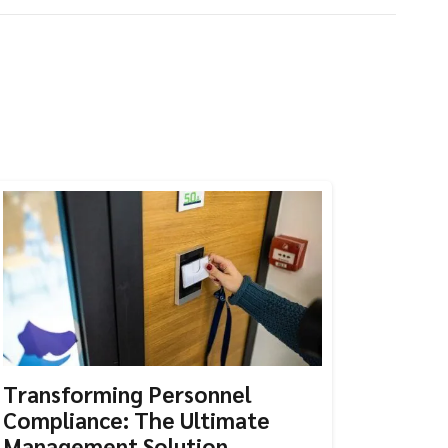
Transforming Personnel
Compliance: The Ultimate
Management Solution