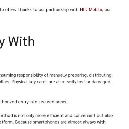
to offer. Thanks to our partnership with
HID Mobile
, our
y With
suming responsibility of manually preparing, distributing,
ars. Physical key cards are also easily lost or damaged,
uthorized entry into secured areas.
ethod is not only more efficient and convenient but also
d platform. Because smartphones are almost always with